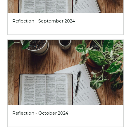
Reflection - September 2024
Reflection - October 2024