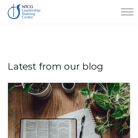
NEWS
HERITAGE CENTRE
SHOP
CONTACT
Sign in
Latest from our blog