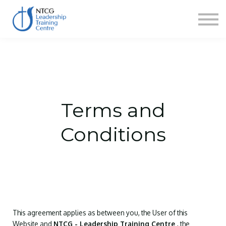
NEWS
HERITAGE CENTRE
SHOP
CONTACT
Sign in
Terms and
Conditions
This agreement applies as between you, the User of this
Website and
NTCG - Leadership Training Centre
, the