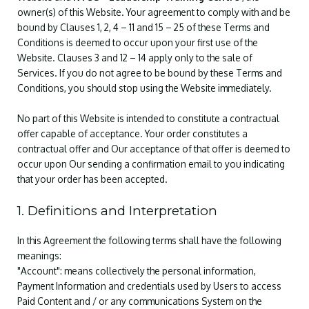
owner(s) of this Website. Your agreement to comply with and be
bound by Clauses 1, 2, 4 – 11 and 15 – 25 of these Terms and
Conditions is deemed to occur upon your first use of the
Website. Clauses 3 and 12 – 14 apply only to the sale of
Services. If you do not agree to be bound by these Terms and
Conditions, you should stop using the Website immediately.
No part of this Website is intended to constitute a contractual
offer capable of acceptance. Your order constitutes a
contractual offer and Our acceptance of that offer is deemed to
occur upon Our sending a confirmation email to you indicating
that your order has been accepted.
1. Definitions and Interpretation
In this Agreement the following terms shall have the following
meanings:
"Account": means collectively the personal information,
Payment Information and credentials used by Users to access
Paid Content and / or any communications System on the