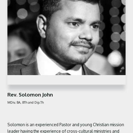
Rev. Solomon John
MDiv, BA, BTh and Dip.Th
Solomon is an experienced Pastor
and young Christian mission
leader
having the experience of cross-cultural
ministries and