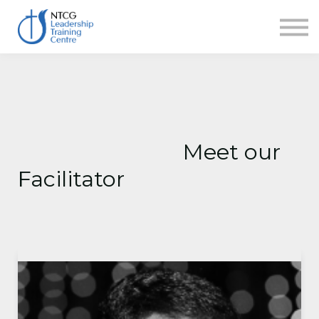
NEWS
HERITAGE CENTRE
SHOP
CONTACT
Sign in
Meet our
Facilitator