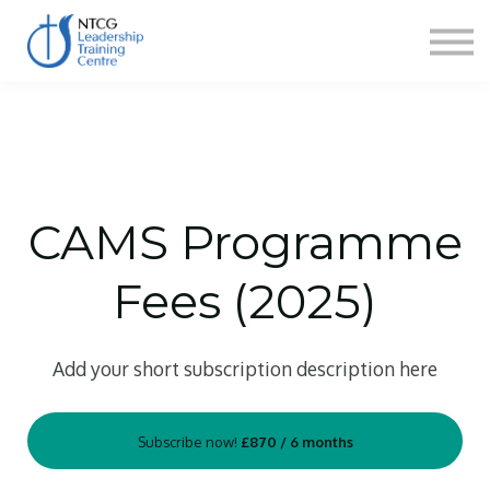
NEWS
HERITAGE CENTRE
SHOP
CONTACT
Sign in
CAMS Programme
Fees (2025)
Add your short subscription description here
Subscribe now!
£870 / 6 months