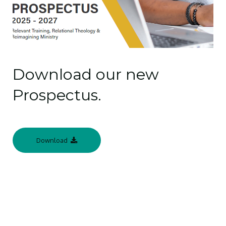
Download our new
Prospectus.
Download