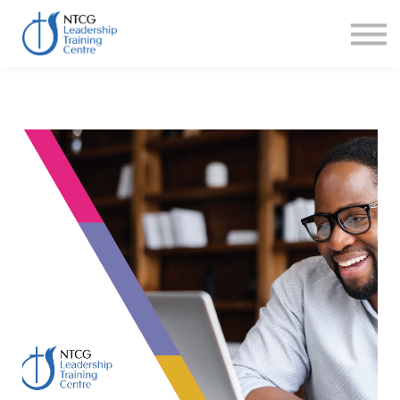
NEWS
HERITAGE CENTRE
SHOP
CONTACT
Sign in