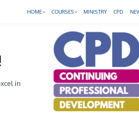
HOME
COURSES
MINISTRY
CPD
NE
!
xcel in