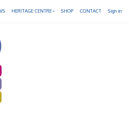
WS
HERITAGE CENTRE
SHOP
CONTACT
Sign in