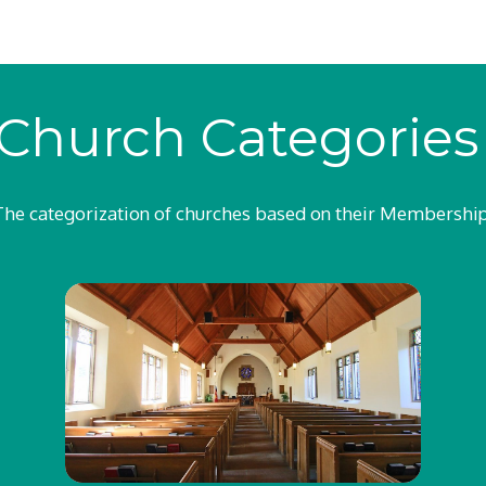
Church Categorie
The categorization of churches based on their Membership