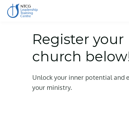
Register your
church below
Unlock your inner potential and e
your ministry.