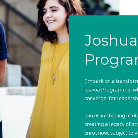
Joshua
Progr
Embark on a transform
Joshua Programme, wh
converge for leadersh
Join us in shaping a f
creating a legacy of st
enrol now, subject to v