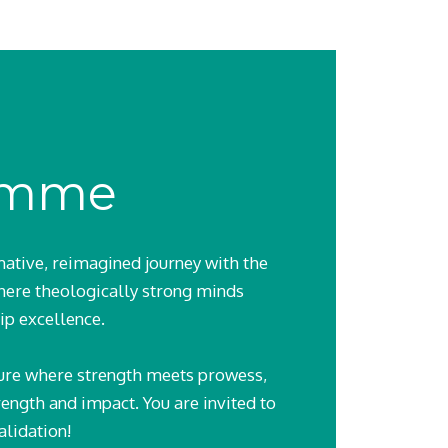
amme
ative, reimagined journey with the
ere theologically strong minds
ip excellence.
uture where strength meets prowess,
rength and impact. You are invited to
alidation!