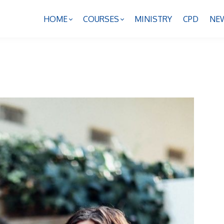
HOME
COURSES
MINISTRY
CPD
NE