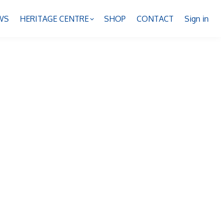
WS
HERITAGE CENTRE
SHOP
CONTACT
Sign in