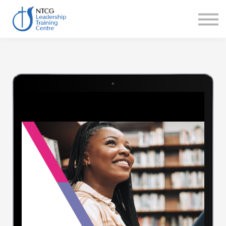
NEWS
HERITAGE CENTRE
SHOP
CONTACT
Sign in