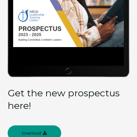
Get the new prospectus
here!
Download