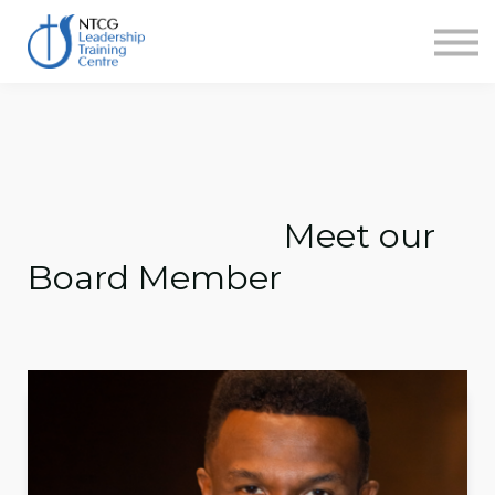
NEWS
HERITAGE CENTRE
SHOP
CONTACT
Sign in
Meet our
Board Member