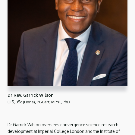
Dr Rev. Garrick Wilson
DIS, BSc (Hons), PGCert, MPhil, PhD
Dr Garrick Wilson oversees convergence science research
development at Imperial College London and the Institute of