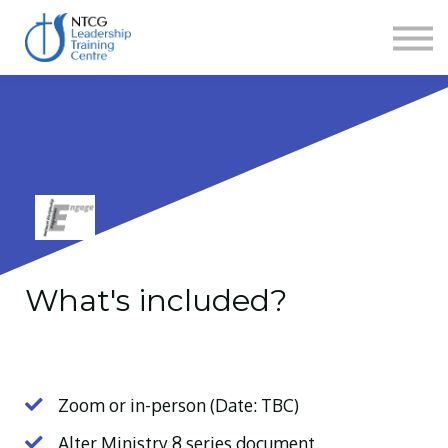
NEWS
HERITAGE CENTRE
SHOP
CONTACT
Sign in
What's included?
Zoom or in-person (Date: TBC)
Alter Ministry 8 series document