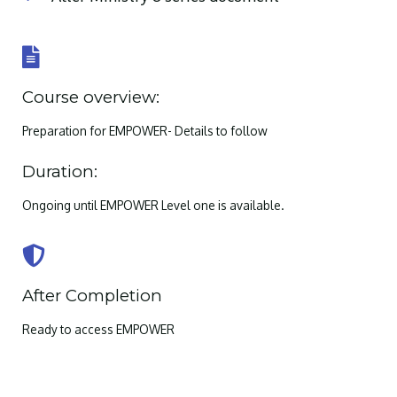
Course overview:
Preparation for EMPOWER- Details to follow
Duration:
Ongoing until EMPOWER Level one is available.
After Completion
Ready to access EMPOWER