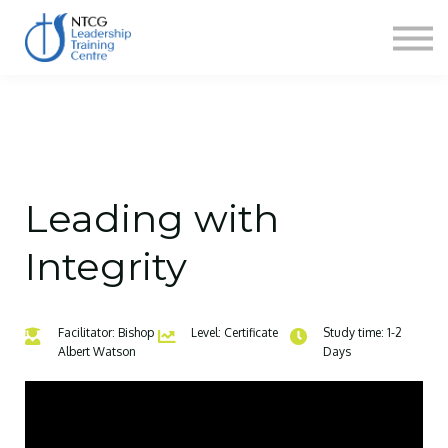
NEWS
HERITAGE CENTRE
SHOP
CONTACT
Sign in
Leading with
Integrity
Facilitator: Bishop
Level: Certificate
Study time: 1-2
Albert Watson
Days