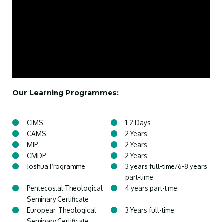
Our Learning Programmes:
CIMS
1-2 Days
CAMS
2 Years
MIP
2 Years
CMDP
2 Years
Joshua Programme
3 years full-time/6-8 years
part-time
Pentecostal Theological
4 years part-time
Seminary Certificate
European Theological
3 Years full-time
Seminary Certificate