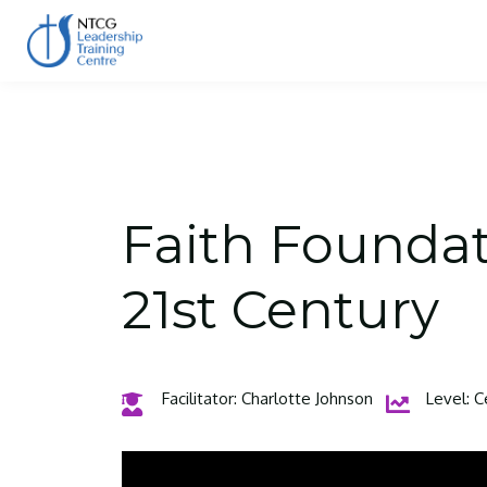
Faith Foundati
21st Century
Facilitator: Charlotte Johnson
Level: C