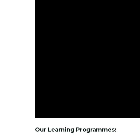
Our Learning Programmes: