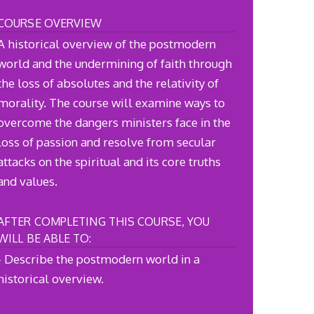
COURSE OVERVIEW
A historical overview of the postmodern
world and the undermining of faith through
the loss of absolutes and the relativity of
morality. The course will examine ways to
overcome the dangers ministers face in the
loss of passion and resolve from secular
attacks on the spiritual and its core truths
and values.
AFTER COMPLETING THIS COURSE, YOU
WILL BE ABLE TO:
- Describe the postmodern world in a
historical overview.