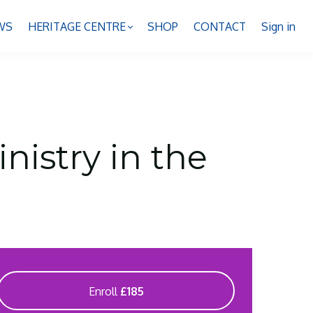
WS
HERITAGE CENTRE
SHOP
CONTACT
Sign in
nistry in the
Enroll
£185