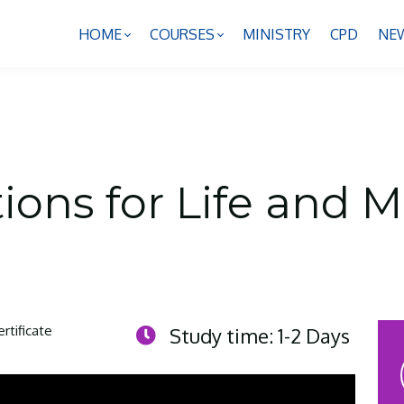
HOME
COURSES
MINISTRY
CPD
NE
ons for Life and Mi
ertificate
Study time: 1-2 Days