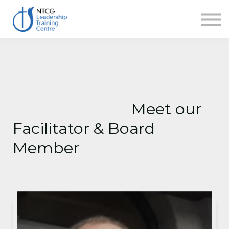
NEWS
HERITAGE CENTRE
SHOP
CONTACT
Sign in
Meet our
Facilitator & Board
Member