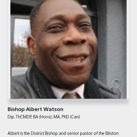
Bishop Albert Watson
Dip.ThCMDP, BA (Hons), MA, PhD (Can)
Albert is the District Bishop and senior
pastor of the Bilston